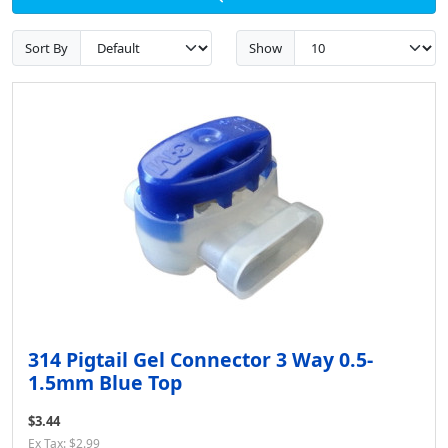
Sort By
Show
314 Pigtail Gel Connector 3 Way 0.5-
1.5mm Blue Top
$3.44
Ex Tax: $2.99