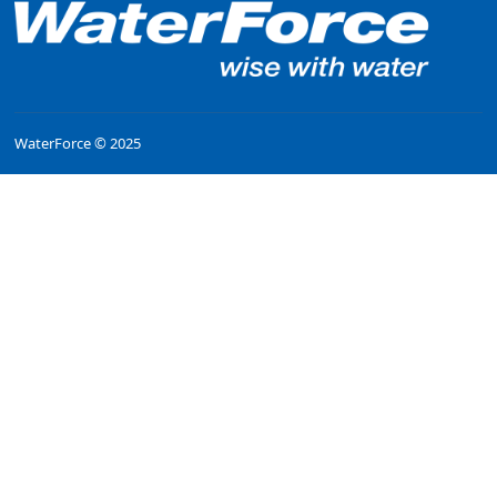
WaterForce © 2025