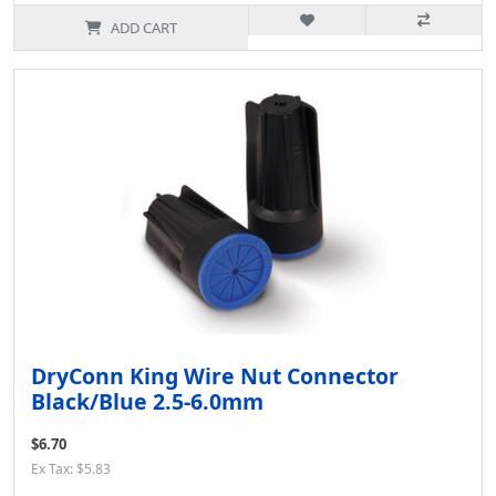
ADD CART
DryConn King Wire Nut Connector
Black/Blue 2.5-6.0mm
$6.70
Ex Tax: $5.83