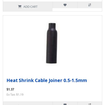
ADD CART
Heat Shrink Cable Joiner 0.5-1.5mm
$1.37
Ex Tax: $1.19