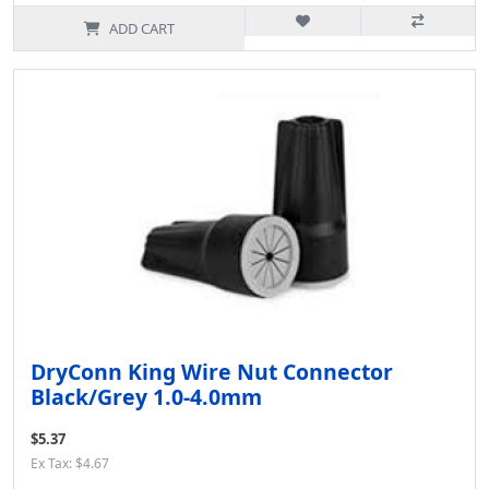
ADD CART
DryConn King Wire Nut Connector
Black/Grey 1.0-4.0mm
$5.37
Ex Tax: $4.67