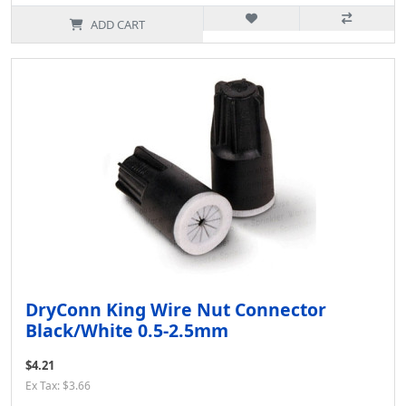
ADD CART
DryConn King Wire Nut Connector
Black/White 0.5-2.5mm
$4.21
Ex Tax: $3.66