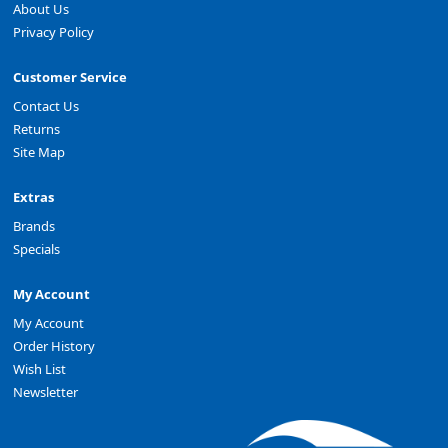
About Us
Privacy Policy
Customer Service
Contact Us
Returns
Site Map
Extras
Brands
Specials
My Account
My Account
Order History
Wish List
Newsletter