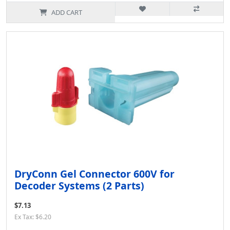
ADD CART
DryConn Gel Connector 600V for
Decoder Systems (2 Parts)
$7.13
Ex Tax: $6.20