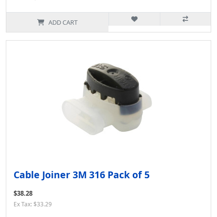
ADD CART
Cable Joiner 3M 316 Pack of 5
$38.28
Ex Tax: $33.29