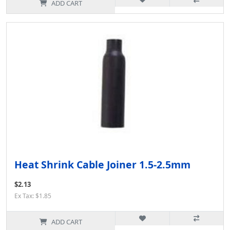
ADD CART
Heat Shrink Cable Joiner 1.5-2.5mm
$2.13
Ex Tax: $1.85
ADD CART