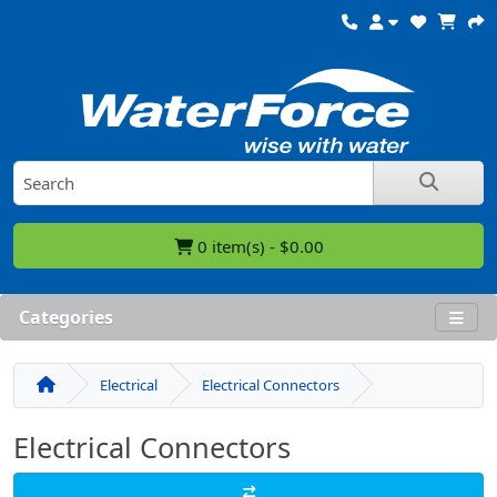
0 item(s) - $0.00
Categories
Electrical
Electrical Connectors
Electrical Connectors