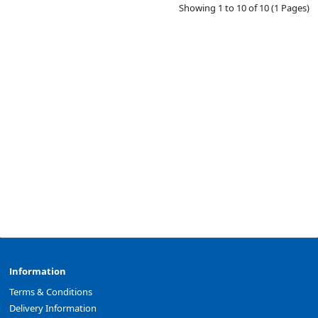
Showing 1 to 10 of 10 (1 Pages)
Information
Terms & Conditions
Delivery Information