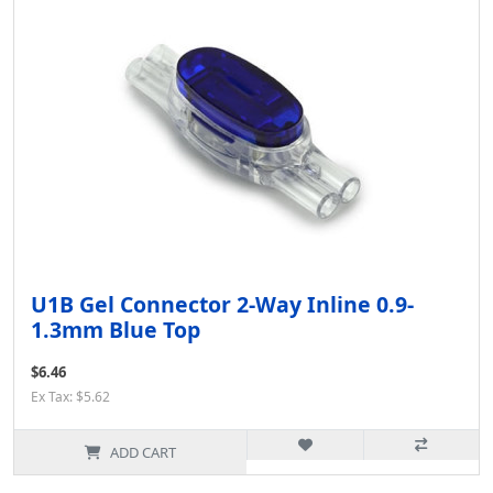
U1B Gel Connector 2-Way Inline 0.9-
1.3mm Blue Top
$6.46
Ex Tax: $5.62
ADD CART