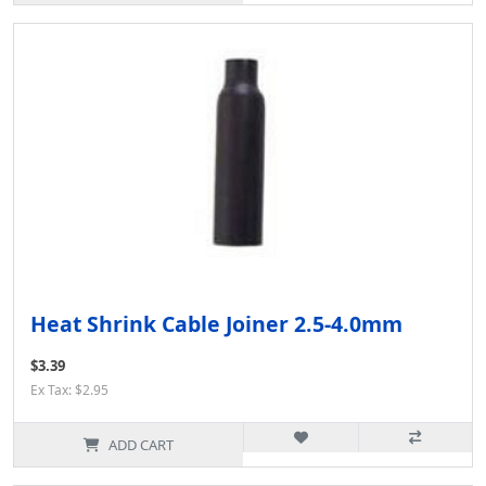
Heat Shrink Cable Joiner 2.5-4.0mm
$3.39
Ex Tax: $2.95
ADD CART