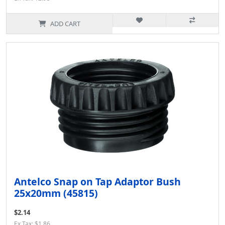
ADD CART
Antelco Snap on Tap Adaptor Bush
25x20mm (45815)
$2.14
Ex Tax: $1.86