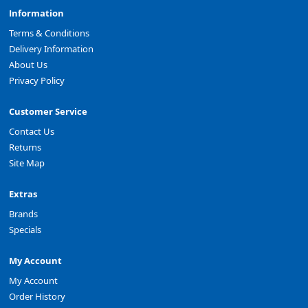
Information
Terms & Conditions
Delivery Information
About Us
Privacy Policy
Customer Service
Contact Us
Returns
Site Map
Extras
Brands
Specials
My Account
My Account
Order History