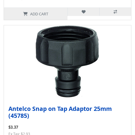
ADD CART
Antelco Snap on Tap Adaptor 25mm
(45785)
$3.37
Ex Tax: $2.93