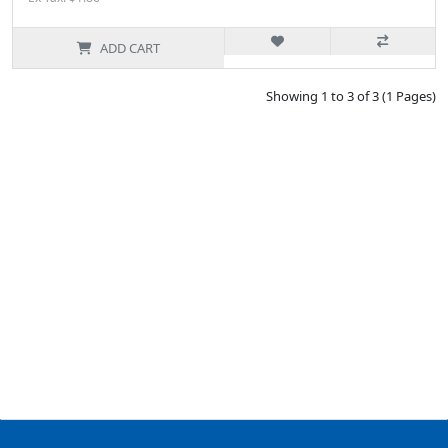
ADD CART
Showing 1 to 3 of 3 (1 Pages)