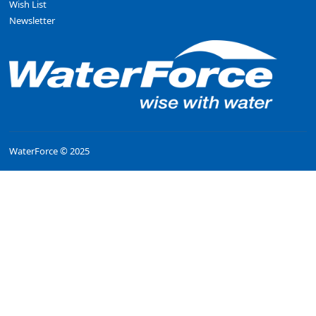
Wish List
Newsletter
WaterForce © 2025