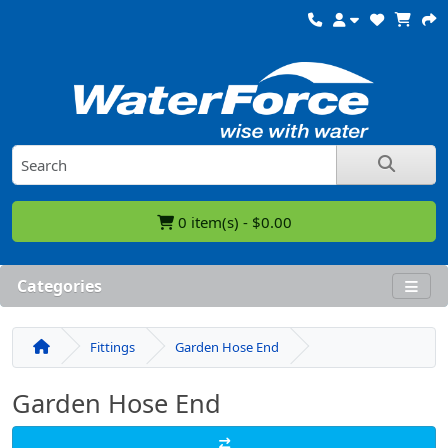
0 item(s) - $0.00
Categories
Fittings
Garden Hose End
Garden Hose End