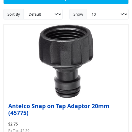
Sort By
Show
Antelco Snap on Tap Adaptor 20mm
(45775)
$2.75
Ex Tax: $2.39