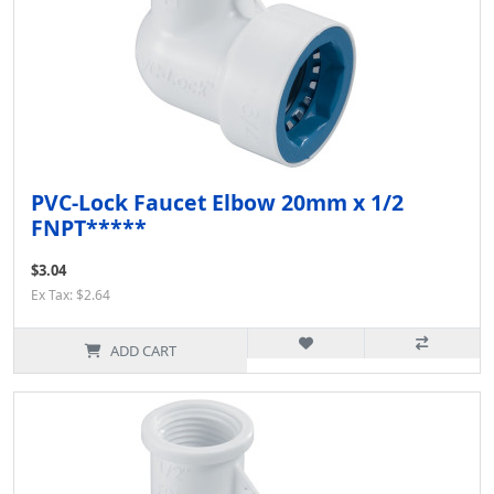
PVC-Lock Faucet Elbow 20mm x 1/2
FNPT*****
$3.04
Ex Tax: $2.64
ADD CART