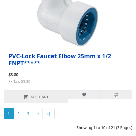
PVC-Lock Faucet Elbow 25mm x 1/2
FNPT*****
$3.80
Ex Tax: $3.30
ADD CART
1
2
3
>
>|
Showing 1 to 10 of 21 (3 Pages)