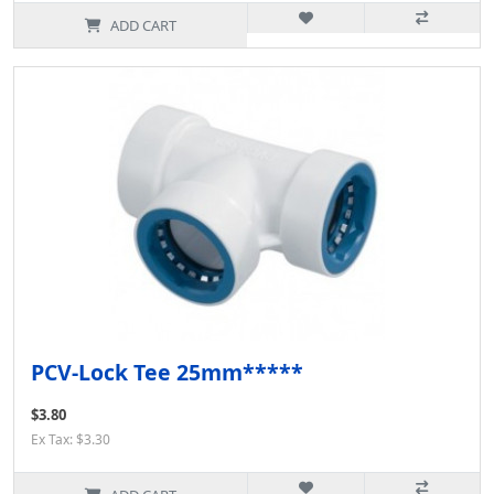
ADD CART
PCV-Lock Tee 25mm*****
$3.80
Ex Tax: $3.30