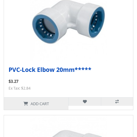
PVC-Lock Elbow 20mm*****
$3.27
Ex Tax: $2.84
ADD CART