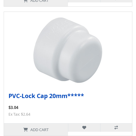
ADD CART
PVC-Lock Cap 20mm*****
$3.04
Ex Tax: $2.64
ADD CART