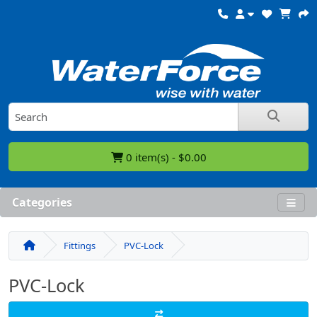
0 item(s) - $0.00
Categories
Fittings
PVC-Lock
PVC-Lock