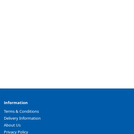
Information
Terms & Conditions
Delivery Information
About Us
Privacy Policy