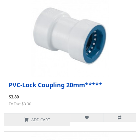
PVC-Lock Coupling 20mm*****
$3.80
Ex Tax: $3.30
ADD CART