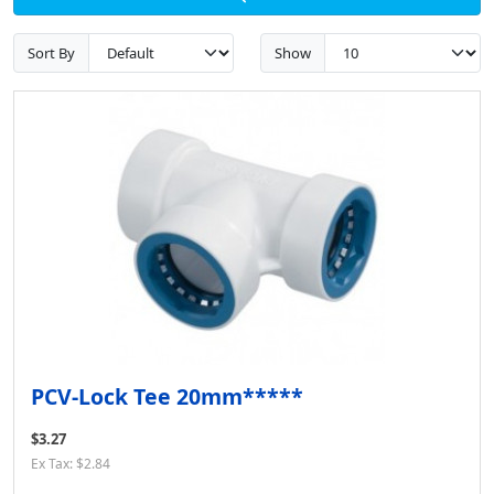
Sort By
Show
PCV-Lock Tee 20mm*****
$3.27
Ex Tax: $2.84