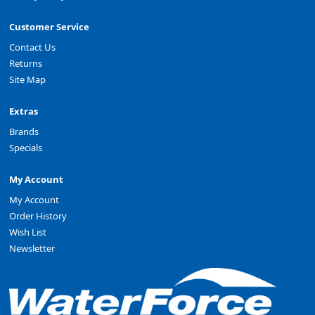
Customer Service
Contact Us
Returns
Site Map
Extras
Brands
Specials
My Account
My Account
Order History
Wish List
Newsletter