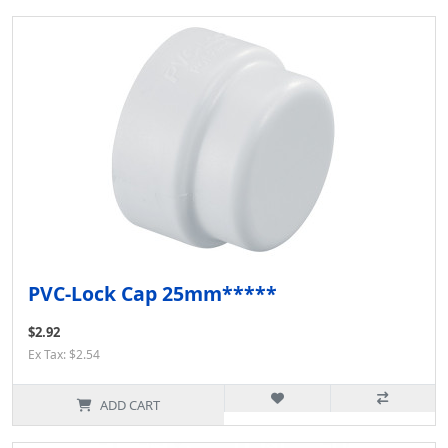
PVC-Lock Cap 25mm*****
$2.92
Ex Tax: $2.54
ADD CART