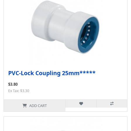
PVC-Lock Coupling 25mm*****
$3.80
Ex Tax: $3.30
ADD CART