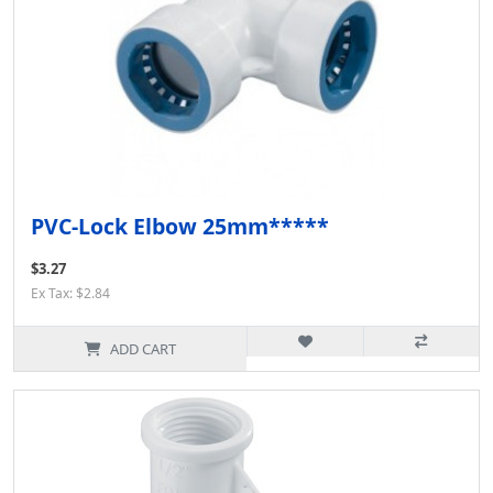
PVC-Lock Elbow 25mm*****
$3.27
Ex Tax: $2.84
ADD CART