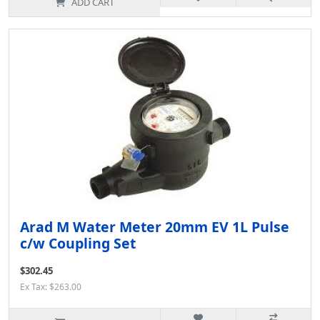
ADD CART
Arad M Water Meter 20mm EV 1L Pulse
c/w Coupling Set
$302.45
Ex Tax: $263.00