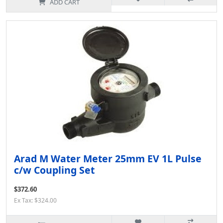
ADD CART
Arad M Water Meter 25mm EV 1L Pulse
c/w Coupling Set
$372.60
Ex Tax: $324.00