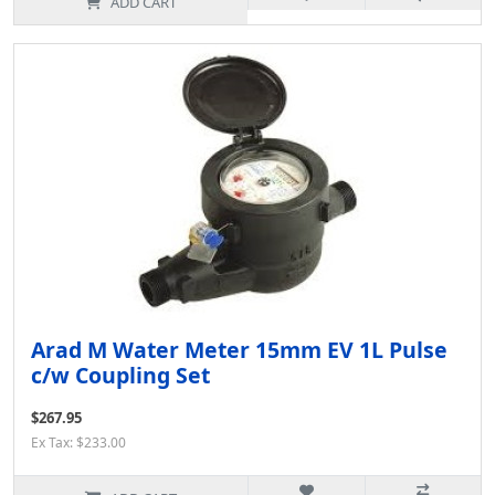
ADD CART
Arad M Water Meter 15mm EV 1L Pulse
c/w Coupling Set
$267.95
Ex Tax: $233.00