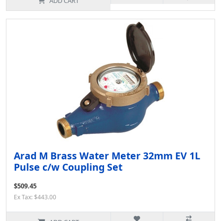
ADD CART
Arad M Brass Water Meter 32mm EV 1L
Pulse c/w Coupling Set
$509.45
Ex Tax: $443.00