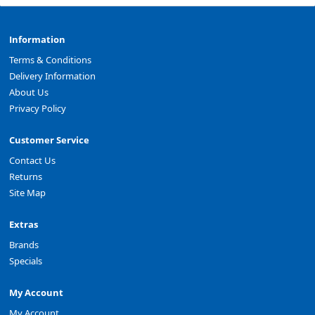
Information
Terms & Conditions
Delivery Information
About Us
Privacy Policy
Customer Service
Contact Us
Returns
Site Map
Extras
Brands
Specials
My Account
My Account