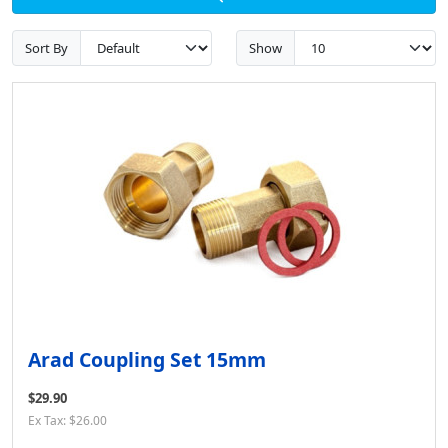
Sort By
Show
Arad Coupling Set 15mm
$29.90
Ex Tax: $26.00