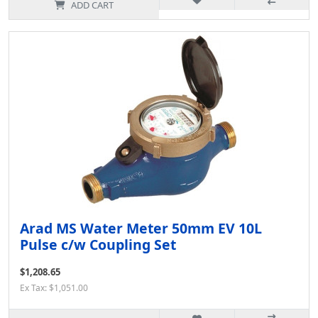
ADD CART
Arad MS Water Meter 50mm EV 10L
Pulse c/w Coupling Set
$1,208.65
Ex Tax: $1,051.00