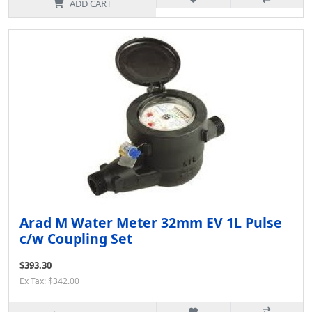
ADD CART
Arad M Water Meter 32mm EV 1L Pulse
c/w Coupling Set
$393.30
Ex Tax: $342.00