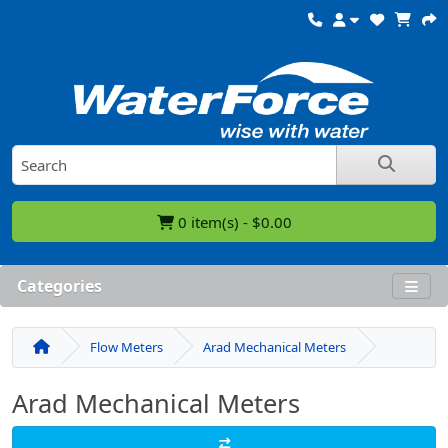
0 item(s) - $0.00
Categories
Flow Meters
Arad Mechanical Meters
Arad Mechanical Meters