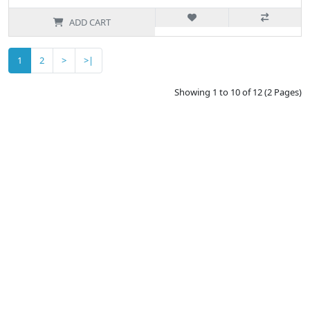
ADD CART
1
2
>
>|
Showing 1 to 10 of 12 (2 Pages)