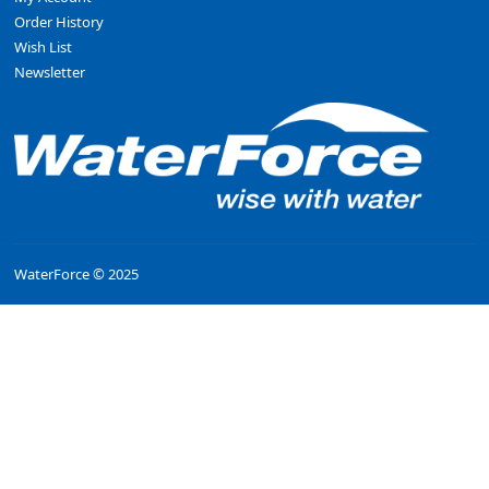
Order History
Wish List
Newsletter
WaterForce © 2025