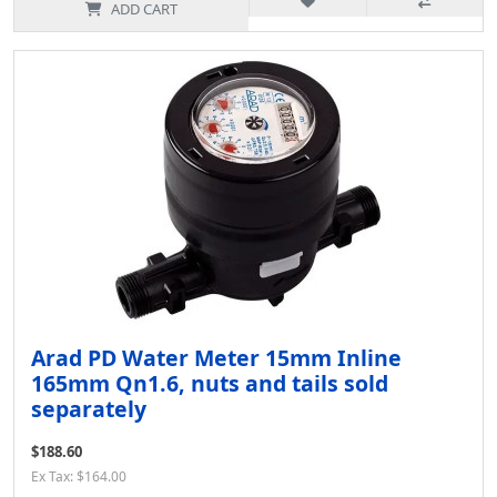
ADD CART
Arad PD Water Meter 15mm Inline
165mm Qn1.6, nuts and tails sold
separately
$188.60
Ex Tax: $164.00