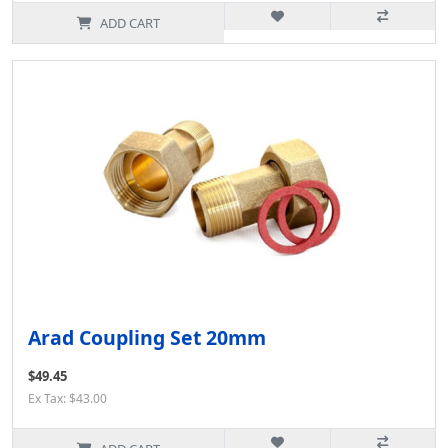
ADD CART
Arad Coupling Set 20mm
$49.45
Ex Tax: $43.00