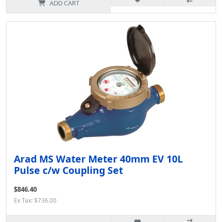
ADD CART
Arad MS Water Meter 40mm EV 10L
Pulse c/w Coupling Set
$846.40
Ex Tax: $736.00