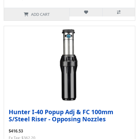
ADD CART
Hunter I-40 Popup Adj & FC 100mm
S/Steel Riser - Opposing Nozzles
$416.53
Ex Tax: $362.20