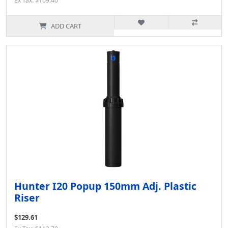
Ex Tax: $109.40
ADD CART
Hunter I20 Popup 150mm Adj. Plastic
Riser
$129.61