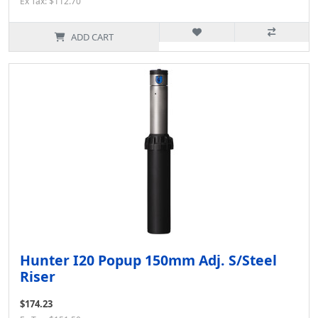
Ex Tax: $112.70
ADD CART
Hunter I20 Popup 150mm Adj. S/Steel
Riser
$174.23