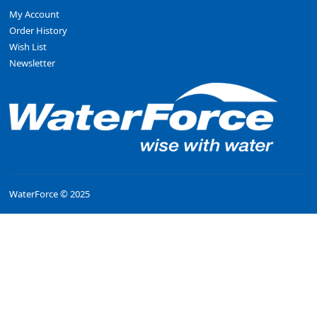
My Account
Order History
Wish List
Newsletter
WaterForce © 2025