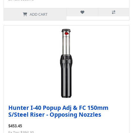
ADD CART
Hunter I-40 Popup Adj & FC 150mm
S/Steel Riser - Opposing Nozzles
$453.45
Ex Tax: $394.30