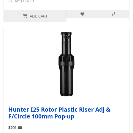
Ex Tax: $164.10
ADD CART
Hunter I25 Rotor Plastic Riser Adj &
F/Circle 100mm Pop-up
$201.60