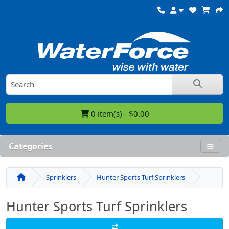
0 item(s) - $0.00
Categories
Sprinklers
Hunter Sports Turf Sprinklers
Hunter Sports Turf Sprinklers