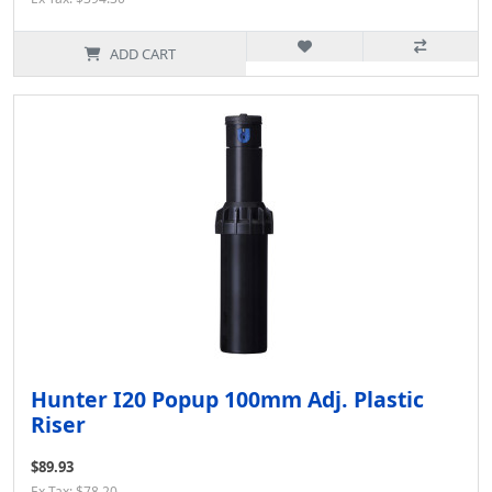
ADD CART
Hunter I20 Popup 100mm Adj. Plastic
Riser
$89.93
Ex Tax: $78.20