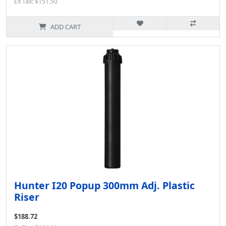
Ex Tax: $151.50
ADD CART
Hunter I20 Popup 300mm Adj. Plastic
Riser
$188.72