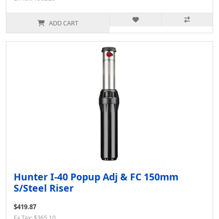
ADD CART
Hunter I-40 Popup Adj & FC 150mm
S/Steel Riser
$419.87
Ex Tax: $365.10