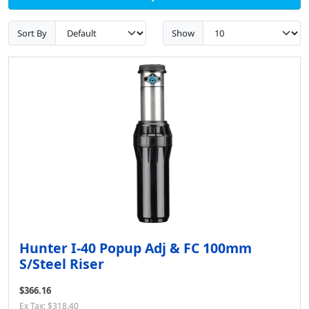
Sort By
Show
Hunter I-40 Popup Adj & FC 100mm
S/Steel Riser
$366.16
Ex Tax: $318.40