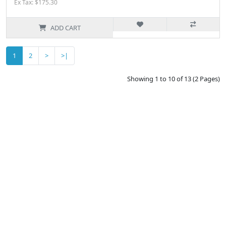
Ex Tax: $175.30
ADD CART
1
2
>
>|
Showing 1 to 10 of 13 (2 Pages)