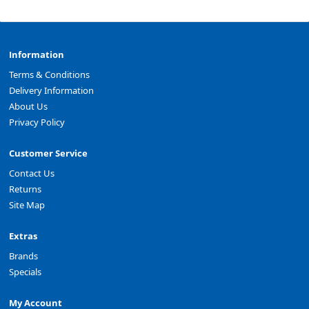
Information
Terms & Conditions
Delivery Information
About Us
Privacy Policy
Customer Service
Contact Us
Returns
Site Map
Extras
Brands
Specials
My Account