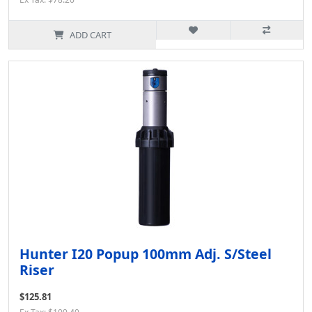
ADD CART
Hunter I20 Popup 100mm Adj. S/Steel
Riser
$125.81