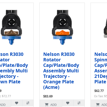
son R3030
Nelson R3030
Nels
ator
Rotator
Spin
/Plate/Body
Cap/Plate/Body
Cap/
embly Multi
Assembly Multi
Assem
jectory -
Trajectory -
21Deg
wn Plate
Orange Plate
Plate
(Acme)
9
$62.77
x: $72.77
$83.69
Ex Tax: $
Ex Tax: $72.77
ADD
ADD
AD