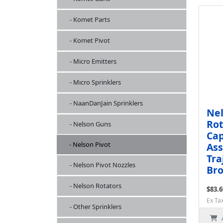
- Komet Parts
- Komet Pivot
- Micro Emitters
- Micro Sprinklers
- NaanDanJain Sprinklers
Nel
Rot
- Nelson Guns
Cap
- Nelson Pivot
Ass
Tra
- Nelson Pivot Nozzles
Bro
- Nelson Rotators
$83.6
Ex Ta
- Other Sprinklers