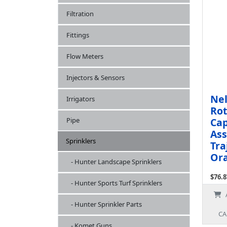
Filtration
Fittings
Flow Meters
Injectors & Sensors
Nel
Irrigators
Rot
Cap
Pipe
Ass
Sprinklers
Tra
Ora
- Hunter Landscape Sprinklers
$76.8
- Hunter Sports Turf Sprinklers
Ex Ta
- Hunter Sprinkler Parts
CA
- Komet Guns