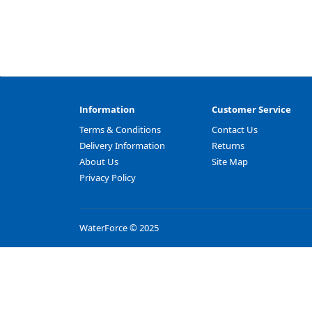
Information
Customer Service
Terms & Conditions
Contact Us
Delivery Information
Returns
About Us
Site Map
Privacy Policy
WaterForce © 2025