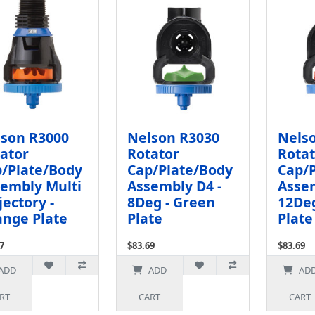
son R3000
Nelson R3030
Nels
ator
Rotator
Rotat
/Plate/Body
Cap/Plate/Body
Cap/
embly Multi
Assembly D4 -
Assem
jectory -
8Deg - Green
12Deg
nge Plate
Plate
Plate
7
$83.69
$83.69
x: $66.84
Ex Tax: $72.77
Ex Tax: $
ADD
ADD
AD
RT
CART
CART