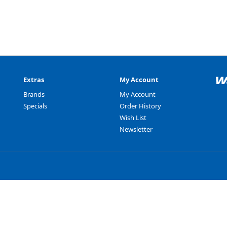
Extras
My Account
Brands
My Account
Specials
Order History
Wish List
Newsletter