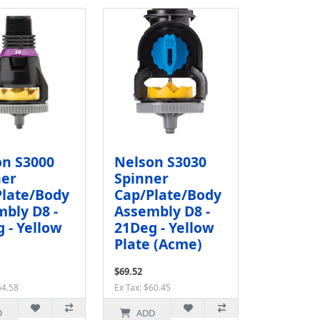
on S3000
Nelson S3030
ner
Spinner
Plate/Body
Cap/Plate/Body
bly D8 -
Assembly D8 -
 - Yellow
21Deg - Yellow
Plate (Acme)
$69.52
54.58
Ex Tax: $60.45
D
ADD