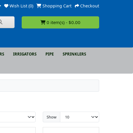
Wish List (0)
Shopping Cart
Checkout
0 item(s) - $0.00
RS
IRRIGATORS
PIPE
SPRINKLERS
Show