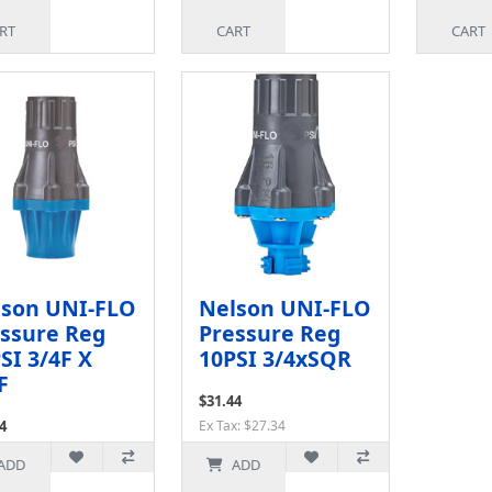
RT
CART
CART
lson UNI-FLO
Nelson UNI-FLO
ssure Reg
Pressure Reg
SI 3/4F X
10PSI 3/4xSQR
F
$31.44
4
Ex Tax: $27.34
x: $27.34
ADD
ADD