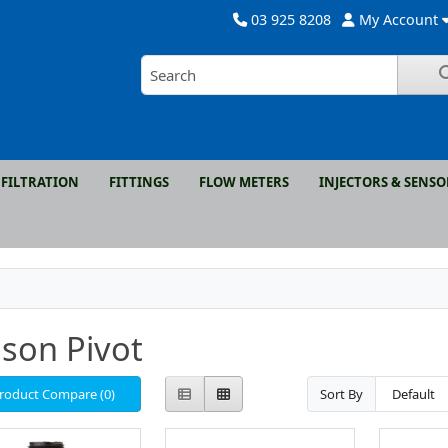
03 925 8208
My Account
FILTRATION
FITTINGS
FLOW METERS
INJECTORS & SENSO
son Pivot
roduct Compare (0)
Sort By