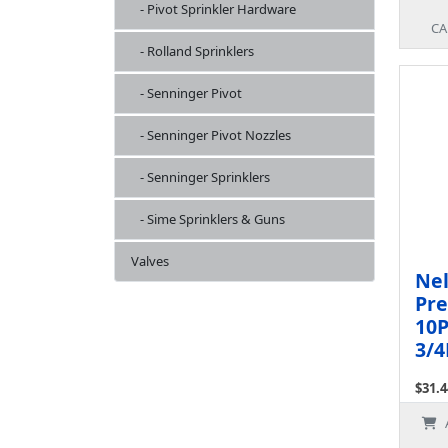
- Pivot Sprinkler Hardware
CA
- Rolland Sprinklers
- Senninger Pivot
- Senninger Pivot Nozzles
- Senninger Sprinklers
- Sime Sprinklers & Guns
Valves
Ne
Pre
10P
3/4
$31.4
Ex Ta