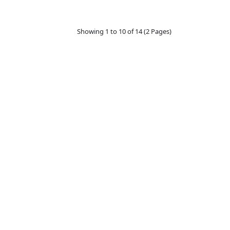
Showing 1 to 10 of 14 (2 Pages)