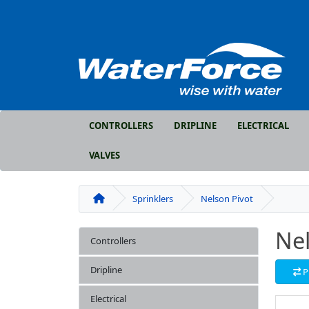
CONTROLLERS
DRIPLINE
ELECTRICAL
VALVES
Sprinklers
Nelson Pivot
Nel
Controllers
Dripline
P
Electrical