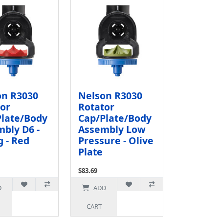
on R3030
Nelson R3030
or
Rotator
Plate/Body
Cap/Plate/Body
bly D6 -
Assembly Low
 - Red
Pressure - Olive
Plate
$83.69
72.77
Ex Tax: $72.77
D
ADD
CART