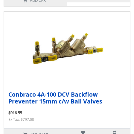
ADD CART
Conbraco 4A-100 DCV Backflow
Preventer 15mm c/w Ball Valves
$916.55
Ex Tax: $797.00