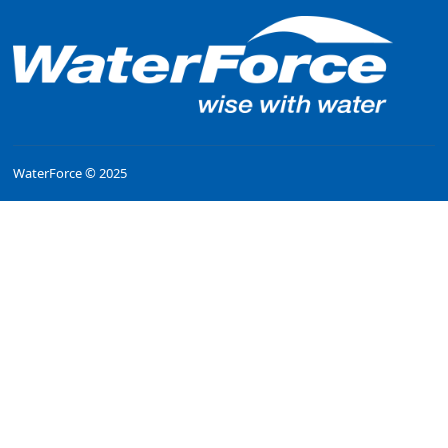
WaterForce © 2025