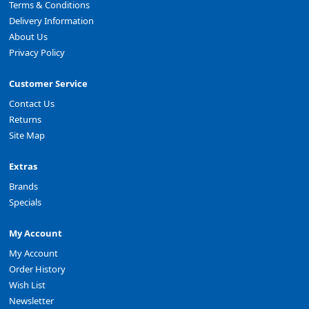
Terms & Conditions
Delivery Information
About Us
Privacy Policy
Customer Service
Contact Us
Returns
Site Map
Extras
Brands
Specials
My Account
My Account
Order History
Wish List
Newsletter