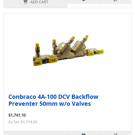
ADD CART
Conbraco 4A-100 DCV Backflow
Preventer 50mm w/o Valves
$1,741.10
Ex Tax: $1,514.00