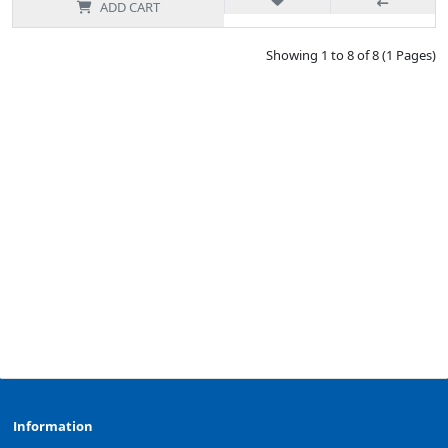
ADD CART
Showing 1 to 8 of 8 (1 Pages)
Information