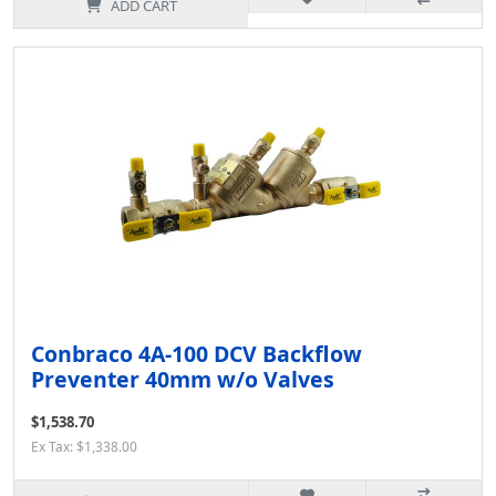
ADD CART
Conbraco 4A-100 DCV Backflow
Preventer 40mm w/o Valves
$1,538.70
Ex Tax: $1,338.00