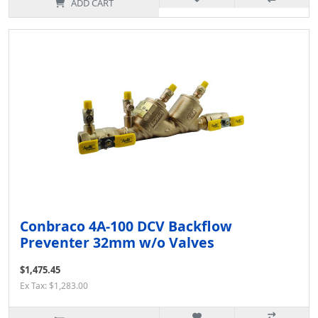
ADD CART
Conbraco 4A-100 DCV Backflow
Preventer 32mm w/o Valves
$1,475.45
Ex Tax: $1,283.00