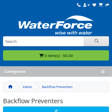
0 item(s) - $0.00
Categories
Valves
Backflow Preventers
Backflow Preventers