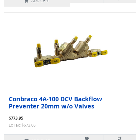
ADD CART
Conbraco 4A-100 DCV Backflow
Preventer 20mm w/o Valves
$773.95
Ex Tax: $673.00