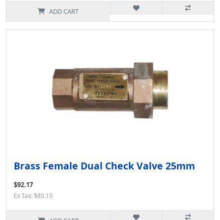
ADD CART
Brass Female Dual Check Valve 25mm
$92.17
Ex Tax: $80.15