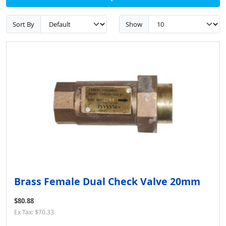
Sort By
Show
Brass Female Dual Check Valve 20mm
$80.88
Ex Tax: $70.33