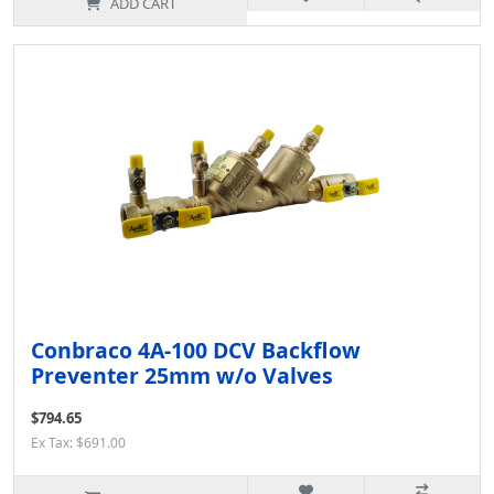
ADD CART
Conbraco 4A-100 DCV Backflow
Preventer 25mm w/o Valves
$794.65
Ex Tax: $691.00