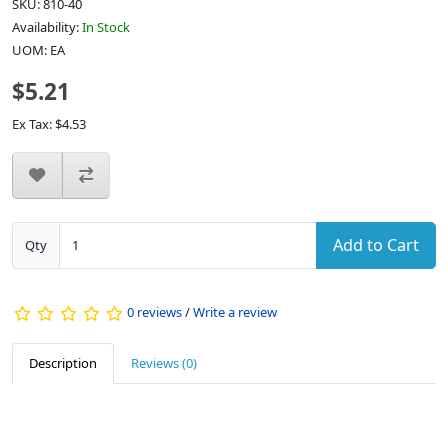
SKU: 810-40
Availability:
In Stock
UOM: EA
$5.21
Ex Tax: $4.53
Add to Cart
Qty
0 reviews
/
Write a review
Description
Reviews (0)