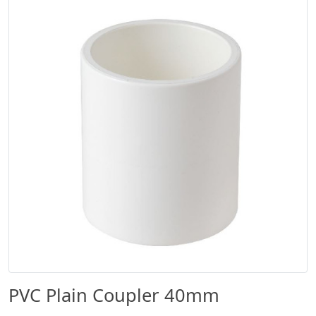
PVC Plain Coupler 40mm