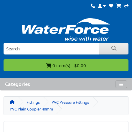
0 item(s) - $0.00
Categories
Fittings
PVC Pressure Fittings
PVC Plain Coupler 40mm