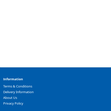
Information
Terms & Conditions
Delivery Information
About Us
Privacy Policy