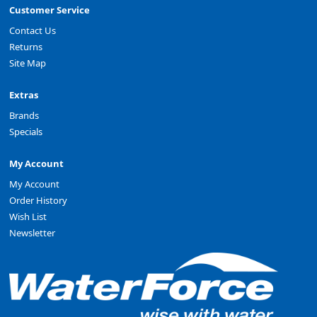
Customer Service
Contact Us
Returns
Site Map
Extras
Brands
Specials
My Account
My Account
Order History
Wish List
Newsletter