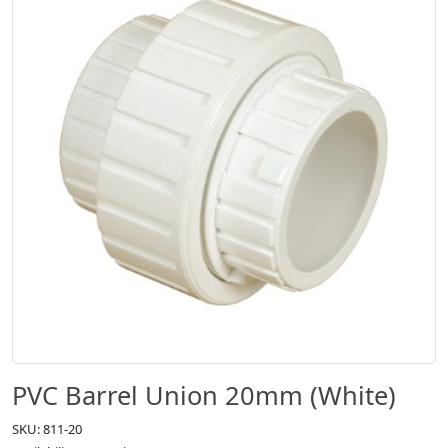
PVC Barrel Union 20mm (White)
SKU: 811-20