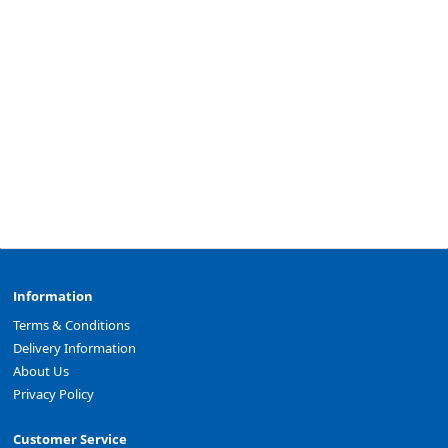
Information
Terms & Conditions
Delivery Information
About Us
Privacy Policy
Customer Service