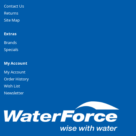
Contact Us
Returns
Site Map
Extras
Brands
Specials
My Account
My Account
Order History
Wish List
Newsletter