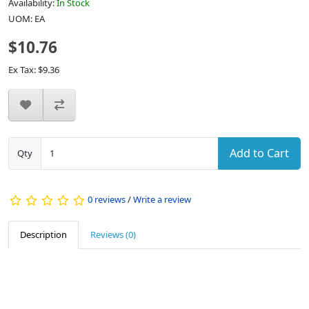
Availability:
In Stock
UOM: EA
$10.76
Ex Tax: $9.36
Add to Cart
Qty
0 reviews
/
Write a review
Description
Reviews (0)