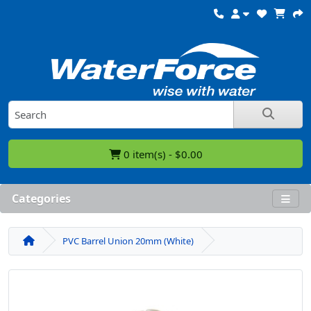
0 item(s) - $0.00
Categories
PVC Barrel Union 20mm (White)