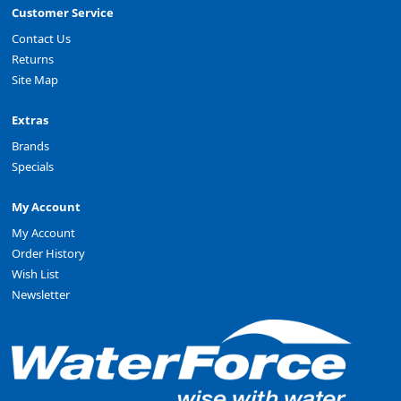
Customer Service
Contact Us
Returns
Site Map
Extras
Brands
Specials
My Account
My Account
Order History
Wish List
Newsletter