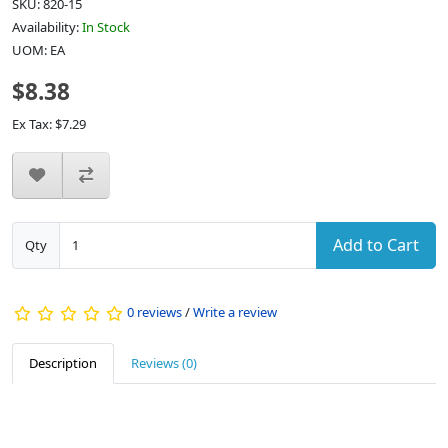
SKU: 820-15
Availability:
In Stock
UOM: EA
$8.38
Ex Tax: $7.29
Add to Cart
Qty
0 reviews
/
Write a review
Description
Reviews (0)