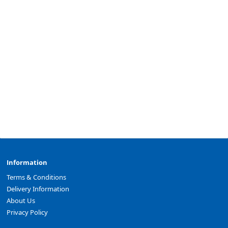
Information
Terms & Conditions
Delivery Information
About Us
Privacy Policy