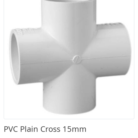
PVC Plain Cross 15mm