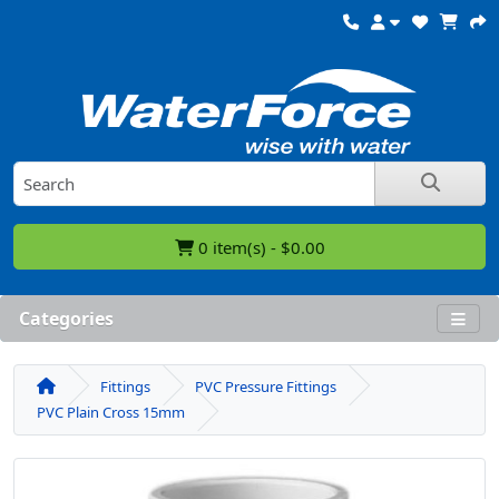
0 item(s) - $0.00
Categories
Fittings
PVC Pressure Fittings
PVC Plain Cross 15mm