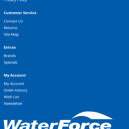
Customer Service
Contact Us
Returns
Site Map
Extras
Brands
Specials
My Account
My Account
Order History
Wish List
Newsletter