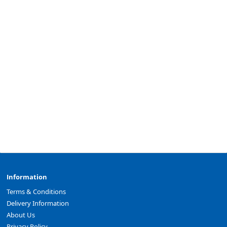
Information
Terms & Conditions
Delivery Information
About Us
Privacy Policy