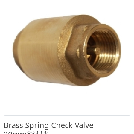
Brass Spring Check Valve