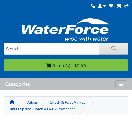
0 item(s) - $0.00
Categories
Valves
Check & Foot Valves
Brass Spring Check Valve 20mm*****