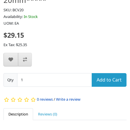
20mm*****
SKU: BCV20
Availability:
In Stock
UOM: EA
$29.15
Ex Tax: $25.35
Add to Cart
Qty
0 reviews
/
Write a review
Description
Reviews (0)