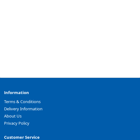
Information
Terms & Conditions
Delivery Information
About Us
Privacy Policy
Customer Service