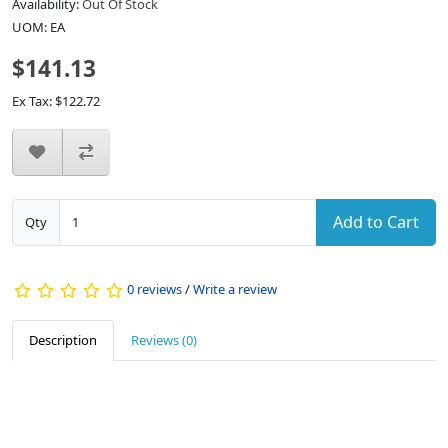
Availability:
Out Of Stock
UOM: EA
$141.13
Ex Tax: $122.72
Add to Cart
Qty
0 reviews
/
Write a review
Description
Reviews (0)