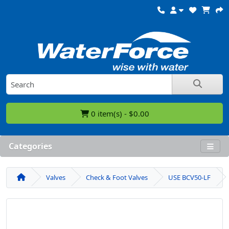
0 item(s) - $0.00
Categories
Valves
Check & Foot Valves
USE BCV50-LF