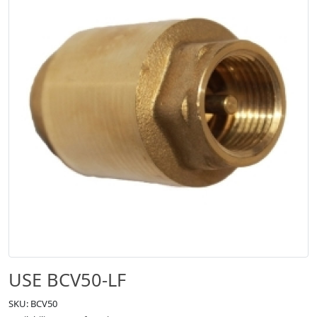
USE BCV50-LF
SKU: BCV50