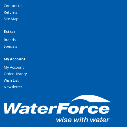
Contact Us
Returns
Site Map
Extras
Brands
Specials
My Account
My Account
Order History
Wish List
Newsletter