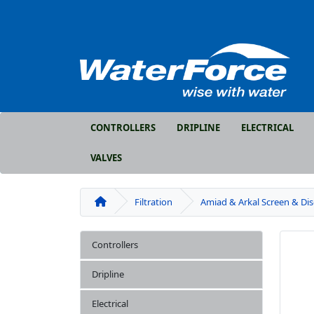
CONTROLLERS
DRIPLINE
ELECTRICAL
VALVES
Filtration
Amiad & Arkal Screen & Di
Controllers
Dripline
Electrical