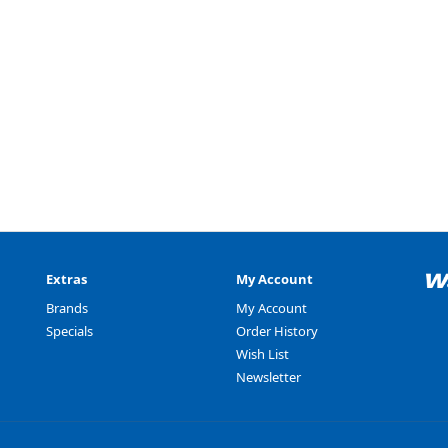
Extras
My Account
Brands
My Account
Specials
Order History
Wish List
Newsletter