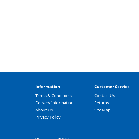
Information
Customer Service
Terms & Conditions
Contact Us
Delivery Information
Returns
About Us
Site Map
Privacy Policy