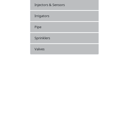
Injectors & Sensors
Irrigators
Pipe
Sprinklers
Valves