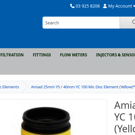
03 925 8208
My Account
FILTRATION
FITTINGS
FLOW METERS
INJECTORS & SENSO
sc Elements
Amiad 25mm YS / 40mm YC 100 Mic Disc Element (Yellow)
Ami
YC 1
(Yel