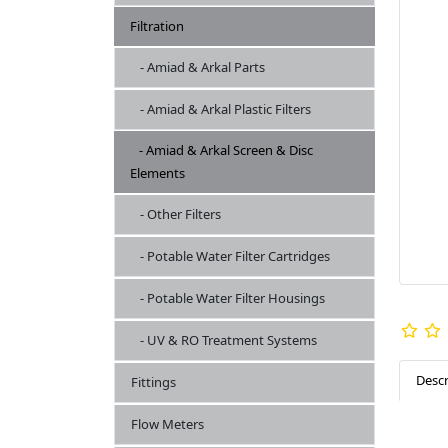
Filtration
- Amiad & Arkal Parts
- Amiad & Arkal Plastic Filters
- Amiad & Arkal Screen & Disc
Elements
- Other Filters
- Potable Water Filter Cartridges
- Potable Water Filter Housings
- UV & RO Treatment Systems
Descr
Fittings
Flow Meters