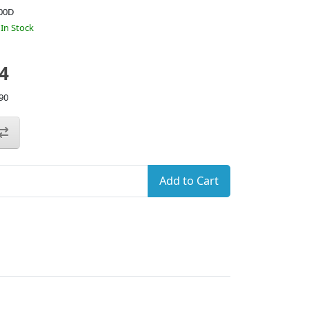
00D
:
In Stock
4
90
Add to Cart