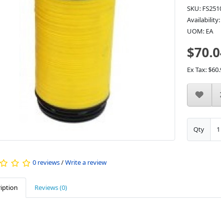
SKU: FS251
Availability
UOM: EA
$70.0
Ex Tax: $60.
Qty
0 reviews
/
Write a review
iption
Reviews (0)