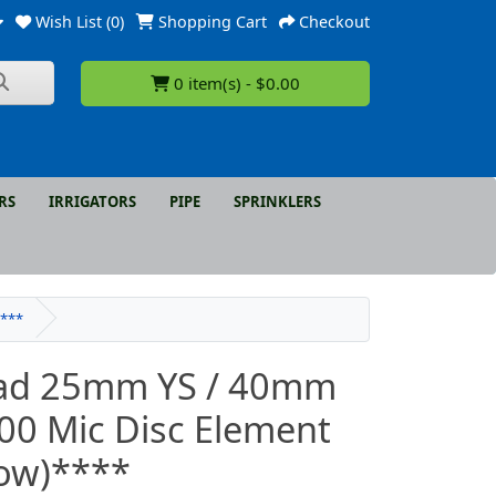
Wish List (0)
Shopping Cart
Checkout
0 item(s) - $0.00
RS
IRRIGATORS
PIPE
SPRINKLERS
****
ad 25mm YS / 40mm
00 Mic Disc Element
low)****