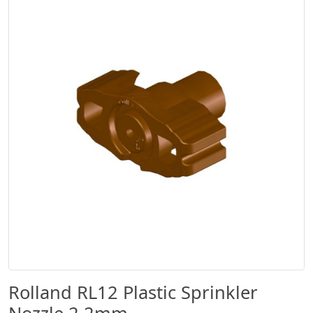
Rolland RL12 Plastic Sprinkler