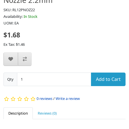
Nozzle 2.2mm
SKU: RL12PNOZ22
Availability:
In Stock
UOM: EA
$1.68
Ex Tax: $1.46
Add to Cart
Qty
0 reviews
/
Write a review
Description
Reviews (0)