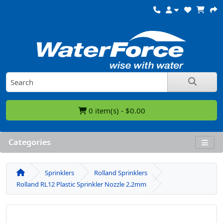
0 item(s) - $0.00
Categories
Sprinklers
Rolland Sprinklers
Rolland RL12 Plastic Sprinkler Nozzle 2.2mm