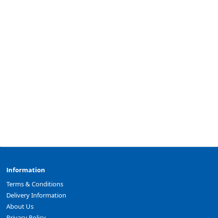
Information
Terms & Conditions
Delivery Information
About Us
Privacy Policy