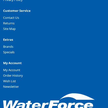
Customer Service
Contact Us
Returns
Site Map
Extras
Brands
Specials
My Account
My Account
Order History
Wish List
Newsletter